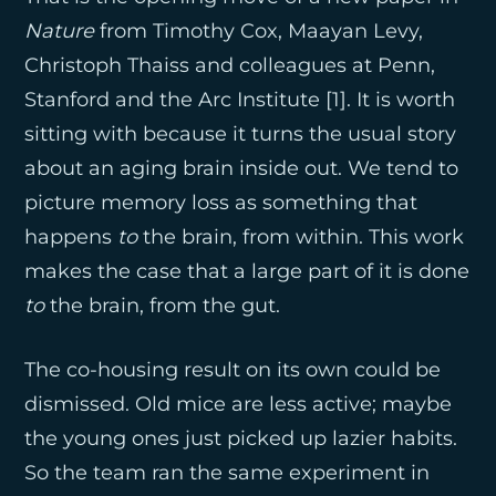
Nature
from Timothy Cox, Maayan Levy,
Christoph Thaiss and colleagues at Penn,
Stanford and the Arc Institute [1]. It is worth
sitting with because it turns the usual story
about an aging brain inside out. We tend to
picture memory loss as something that
happens
to
the brain, from within. This work
makes the case that a large part of it is done
to
the brain, from the gut.
The co-housing result on its own could be
dismissed. Old mice are less active; maybe
the young ones just picked up lazier habits.
So the team ran the same experiment in