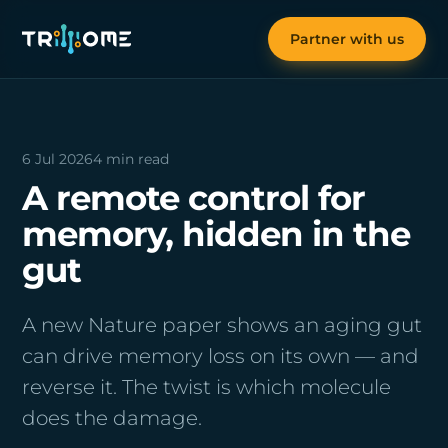
Partner with us
6 Jul 2026
4 min read
A remote control for
memory, hidden in the
gut
A new Nature paper shows an aging gut
can drive memory loss on its own — and
reverse it. The twist is which molecule
does the damage.