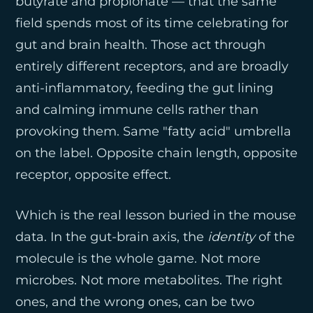
butyrate and propionate — that the same
field spends most of its time celebrating for
gut and brain health. Those act through
entirely different receptors, and are broadly
anti-inflammatory, feeding the gut lining
and calming immune cells rather than
provoking them. Same "fatty acid" umbrella
on the label. Opposite chain length, opposite
receptor, opposite effect.
Which is the real lesson buried in the mouse
data. In the gut-brain axis, the
identity
of the
molecule is the whole game. Not more
microbes. Not more metabolites. The right
ones, and the wrong ones, can be two