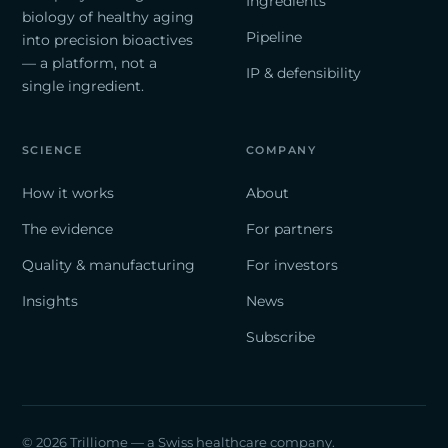
Ingredients
biology of healthy aging
Pipeline
into precision bioactives
— a platform, not a
IP & defensibility
single ingredient.
SCIENCE
COMPANY
How it works
About
The evidence
For partners
Quality & manufacturing
For investors
Insights
News
Subscribe
© 2026 Trilliome — a Swiss healthcare company.