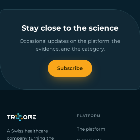
Stay close to the science
Occasional updates on the platform, the
evidence, and the category.
Subscribe
PLATFORM
The platform
A Swiss healthcare
company turning the