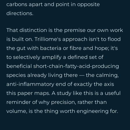
carbons apart and point in opposite
directions.
That distinction is the premise our own work
is built on. Trilliome's approach isn't to flood
the gut with bacteria or fibre and hope; it's
to selectively amplify a defined set of
beneficial short-chain-fatty-acid-producing
species already living there — the calming,
anti-inflammatory end of exactly the axis
this paper maps. A study like this is a useful
reminder of why precision, rather than
volume, is the thing worth engineering for.