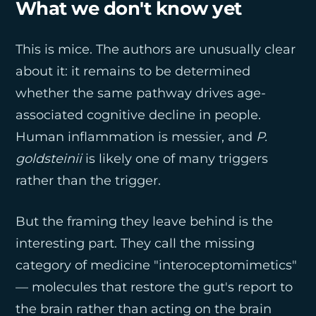
What we don't know yet
This is mice. The authors are unusually clear
about it: it remains to be determined
whether the same pathway drives age-
associated cognitive decline in people.
Human inflammation is messier, and
P.
goldsteinii
is likely one of many triggers
rather than the trigger.
But the framing they leave behind is the
interesting part. They call the missing
category of medicine "interoceptomimetics"
— molecules that restore the gut's report to
the brain rather than acting on the brain