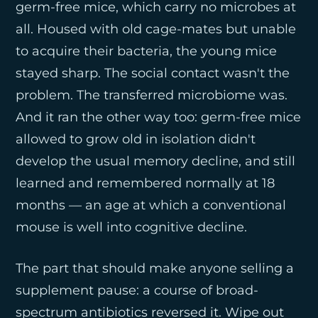
germ-free mice, which carry no microbes at
all. Housed with old cage-mates but unable
to acquire their bacteria, the young mice
stayed sharp. The social contact wasn't the
problem. The transferred microbiome was.
And it ran the other way too: germ-free mice
allowed to grow old in isolation didn't
develop the usual memory decline, and still
learned and remembered normally at 18
months — an age at which a conventional
mouse is well into cognitive decline.
The part that should make anyone selling a
supplement pause: a course of broad-
spectrum antibiotics reversed it. Wipe out