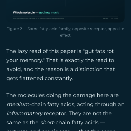
Figure 2 — Same fatty-acid family, opposite receptor, opposite 
effect.
The lazy read of this paper is "gut fats rot
your memory." That is exactly the read to
avoid, and the reason is a distinction that
gets flattened constantly.
The molecules doing the damage here are
medium
-chain fatty acids, acting through an
inflammatory
receptor. They are not the
same as the
short
-chain fatty acids —