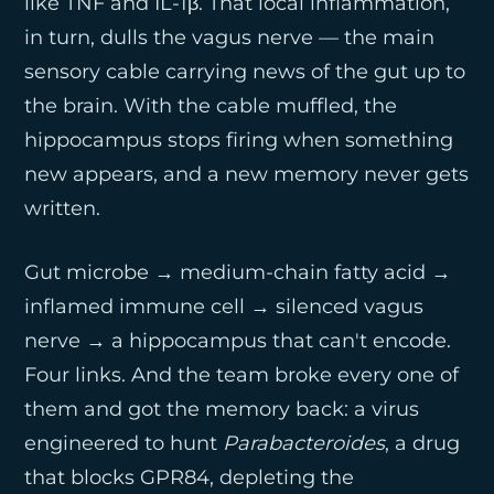
like TNF and IL-1β. That local inflammation,
in turn, dulls the vagus nerve — the main
sensory cable carrying news of the gut up to
the brain. With the cable muffled, the
hippocampus stops firing when something
new appears, and a new memory never gets
written.
Gut microbe → medium-chain fatty acid →
inflamed immune cell → silenced vagus
nerve → a hippocampus that can't encode.
Four links. And the team broke every one of
them and got the memory back: a virus
engineered to hunt
Parabacteroides
, a drug
that blocks GPR84, depleting the