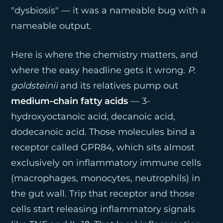
"dysbiosis" — it was a nameable bug with a
nameable output.
Here is where the chemistry matters, and
where the easy headline gets it wrong.
P.
goldsteinii
and its relatives pump out
medium-chain fatty acids
— 3-
hydroxyoctanoic acid, decanoic acid,
dodecanoic acid. Those molecules bind a
receptor called GPR84, which sits almost
exclusively on inflammatory immune cells
(macrophages, monocytes, neutrophils) in
the gut wall. Trip that receptor and those
cells start releasing inflammatory signals