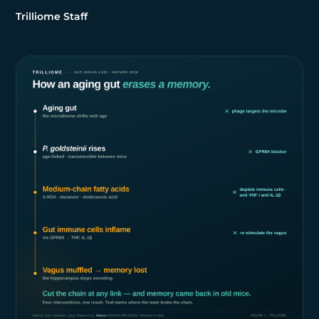
Trilliome Staff