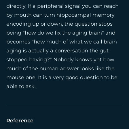
directly. If a peripheral signal you can reach
by mouth can turn hippocampal memory
encoding up or down, the question stops
being "how do we fix the aging brain" and
becomes "how much of what we call brain
aging is actually a conversation the gut
stopped having?" Nobody knows yet how
much of the human answer looks like the
mouse one. It is a very good question to be
able to ask.
Reference