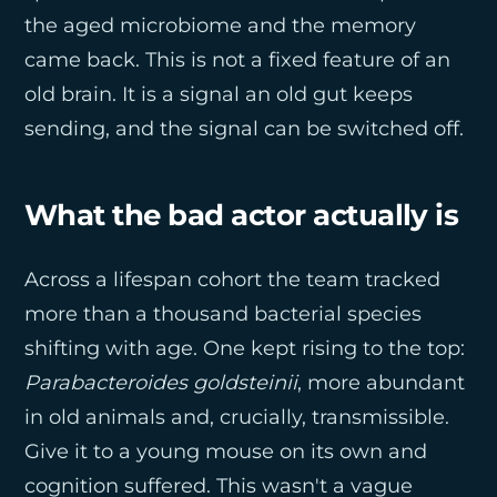
the aged microbiome and the memory
came back. This is not a fixed feature of an
old brain. It is a signal an old gut keeps
sending, and the signal can be switched off.
What the bad actor actually is
Across a lifespan cohort the team tracked
more than a thousand bacterial species
shifting with age. One kept rising to the top:
Parabacteroides goldsteinii
, more abundant
in old animals and, crucially, transmissible.
Give it to a young mouse on its own and
cognition suffered. This wasn't a vague