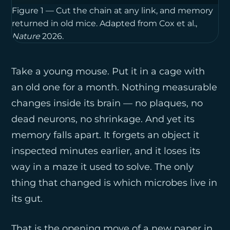
Figure 1 — Cut the chain at any link, and memory 
returned in old mice. Adapted from Cox et al., 
Nature
 2026.
Take a young mouse. Put it in a cage with
an old one for a month. Nothing measurable
changes inside its brain — no plaques, no
dead neurons, no shrinkage. And yet its
memory falls apart. It forgets an object it
inspected minutes earlier, and it loses its
way in a maze it used to solve. The only
thing that changed is which microbes live in
its gut.
That is the opening move of a new paper in