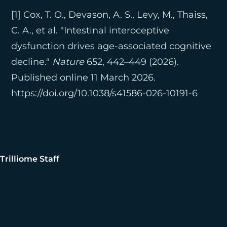
[1] Cox, T. O., Devason, A. S., Levy, M., Thaiss,
C. A., et al. "Intestinal interoceptive
dysfunction drives age-associated cognitive
decline."
Nature
652, 442–449 (2026).
Published online 11 March 2026.
https://doi.org/10.1038/s41586-026-10191-6
Trilliome Staff