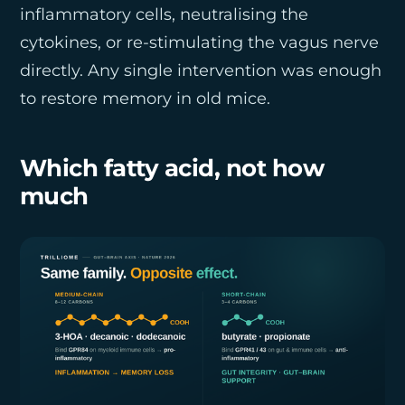
inflammatory cells, neutralising the
cytokines, or re-stimulating the vagus nerve
directly. Any single intervention was enough
to restore memory in old mice.
Which fatty acid, not how
much