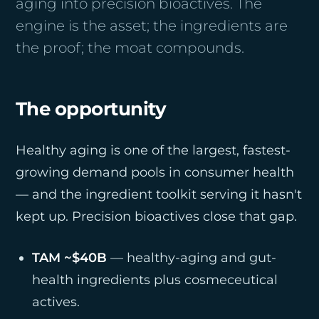
aging into precision bioactives. The
engine is the asset; the ingredients are
the proof; the moat compounds.
The opportunity
Healthy aging is one of the largest, fastest-
growing demand pools in consumer health
— and the ingredient toolkit serving it hasn't
kept up. Precision bioactives close that gap.
TAM ~$40B
— healthy-aging and gut-
health ingredients plus cosmeceutical
actives.