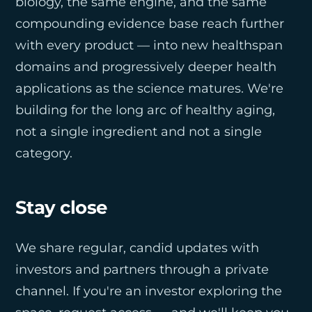
biology, the same engine, and the same
compounding evidence base reach further
with every product — into new healthspan
domains and progressively deeper health
applications as the science matures. We're
building for the long arc of healthy aging,
not a single ingredient and not a single
category.
Stay close
We share regular, candid updates with
investors and partners through a private
channel. If you're an investor exploring the