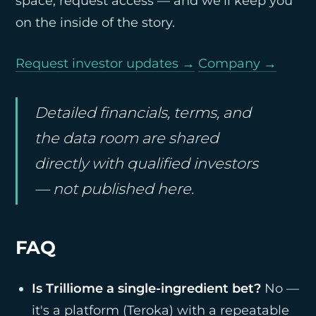
space, request access — and we'll keep you
on the inside of the story.
Request investor updates →
Company →
Detailed financials, terms, and
the data room are shared
directly with qualified investors
— not published here.
FAQ
Is Trilliome a single-ingredient bet?
No —
it's a platform (Teroka) with a repeatable