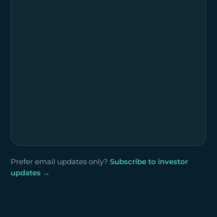
Prefer email updates only?
Subscribe to investor
updates →