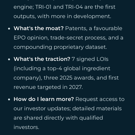
engine; TRI-01 and TRI-04 are the first
outputs, with more in development.
What's the moat?
Patents, a favourable
EPO opinion, trade-secret process, and a
compounding proprietary dataset.
What's the traction?
7 signed LOIs
(including a top-4 global ingredient
company), three 2025 awards, and first
revenue targeted in 2027.
How do I learn more?
Request access to
our investor updates; detailed materials
are shared directly with qualified
investors.