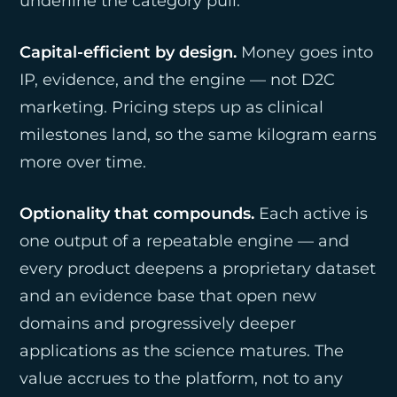
underline the category pull.
Capital-efficient by design.
Money goes into
IP, evidence, and the engine — not D2C
marketing. Pricing steps up as clinical
milestones land, so the same kilogram earns
more over time.
Optionality that compounds.
Each active is
one output of a repeatable engine — and
every product deepens a proprietary dataset
and an evidence base that open new
domains and progressively deeper
applications as the science matures. The
value accrues to the platform, not to any