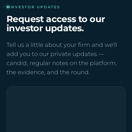
INVESTOR UPDATES
Request access to our
investor updates.
Tell us a little about your firm and we'll
add you to our private updates —
candid, regular notes on the platform,
the evidence, and the round.