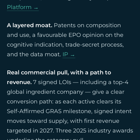
Platform →
A layered moat.
Patents on composition
and use, a favourable EPO opinion on the
cognitive indication, trade-secret process,
and the data moat.
IP →
Real commercial pull, with a path to
revenue.
7 signed LOIs — including a top-4
global ingredient company — give a clear
conversion path: as each active clears its
Self-Affirmed GRAS milestone, signed intent
moves toward supply, with first revenue
targeted in 2027. Three 2025 industry awards