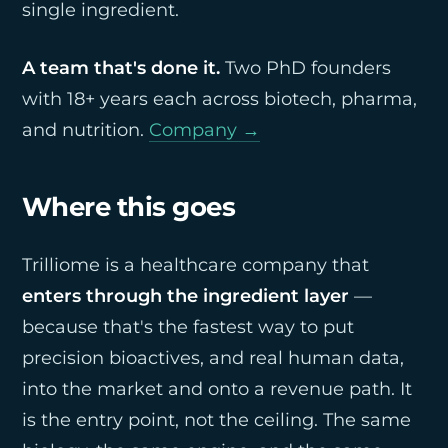
single ingredient.
A team that's done it.
Two PhD founders
with 18+ years each across biotech, pharma,
and nutrition.
Company →
Where this goes
Trilliome is a healthcare company that
enters through the ingredient layer
—
because that's the fastest way to put
precision bioactives, and real human data,
into the market and onto a revenue path. It
is the entry point, not the ceiling. The same