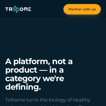
Partner with us
A platform, not a
product — in a
category we're
defining.
Trilliome turns the biology of healthy