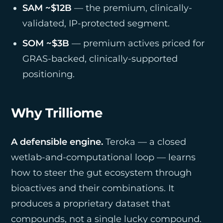
SAM ~$12B
— the premium, clinically-
validated, IP-protected segment.
SOM ~$3B
— premium actives priced for
GRAS-backed, clinically-supported
positioning.
Why Trilliome
A defensible engine.
Teroka — a closed
wetlab-and-computational loop — learns
how to steer the gut ecosystem through
bioactives and their combinations. It
produces a proprietary dataset that
compounds, not a single lucky compound.