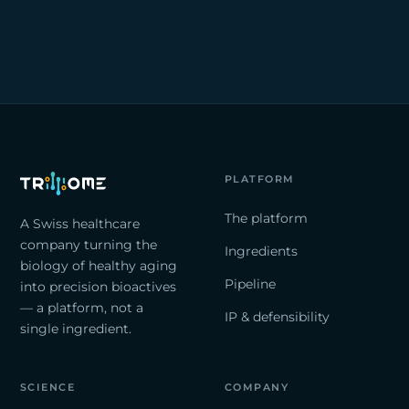
PLATFORM
The platform
A Swiss healthcare
company turning the
Ingredients
biology of healthy aging
Pipeline
into precision bioactives
— a platform, not a
IP & defensibility
single ingredient.
SCIENCE
COMPANY