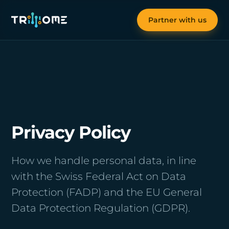
Partner with us
Privacy Policy
How we handle personal data, in line
with the Swiss Federal Act on Data
Protection (FADP) and the EU General
Data Protection Regulation (GDPR).