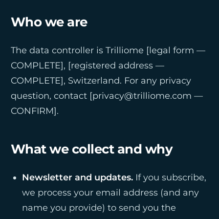
Who we are
The data controller is Trilliome [legal form —
COMPLETE], [registered address —
COMPLETE], Switzerland. For any privacy
question, contact [privacy@trilliome.com —
CONFIRM].
What we collect and why
Newsletter and updates.
If you subscribe,
we process your email address (and any
name you provide) to send you the