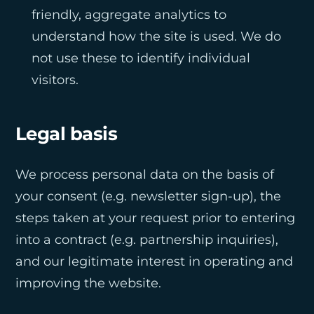
friendly, aggregate analytics to
understand how the site is used. We do
not use these to identify individual
visitors.
Legal basis
We process personal data on the basis of
your consent (e.g. newsletter sign-up), the
steps taken at your request prior to entering
into a contract (e.g. partnership inquiries),
and our legitimate interest in operating and
improving the website.