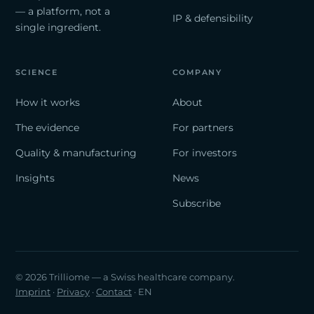
— a platform, not a
IP & defensibility
single ingredient.
SCIENCE
COMPANY
How it works
About
The evidence
For partners
Quality & manufacturing
For investors
Insights
News
Subscribe
© 2026 Trilliome — a Swiss healthcare company.
Imprint
·
Privacy
·
Contact
· EN