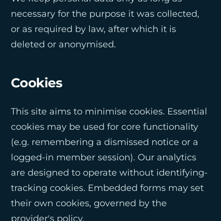
necessary for the purpose it was collected,
or as required by law, after which it is
deleted or anonymised.
Cookies
This site aims to minimise cookies. Essential
cookies may be used for core functionality
(e.g. remembering a dismissed notice or a
logged-in member session). Our analytics
are designed to operate without identifying-
tracking cookies. Embedded forms may set
their own cookies, governed by the
provider's policy.