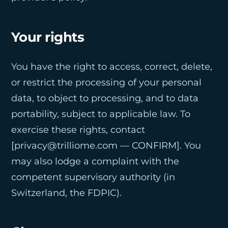
Your rights
You have the right to access, correct, delete,
or restrict the processing of your personal
data, to object to processing, and to data
portability, subject to applicable law. To
exercise these rights, contact
[privacy@trilliome.com — CONFIRM]. You
may also lodge a complaint with the
competent supervisory authority (in
Switzerland, the FDPIC).