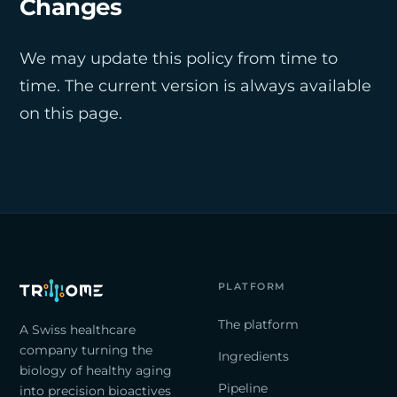
Changes
We may update this policy from time to
time. The current version is always available
on this page.
PLATFORM
The platform
A Swiss healthcare
company turning the
Ingredients
biology of healthy aging
Pipeline
into precision bioactives