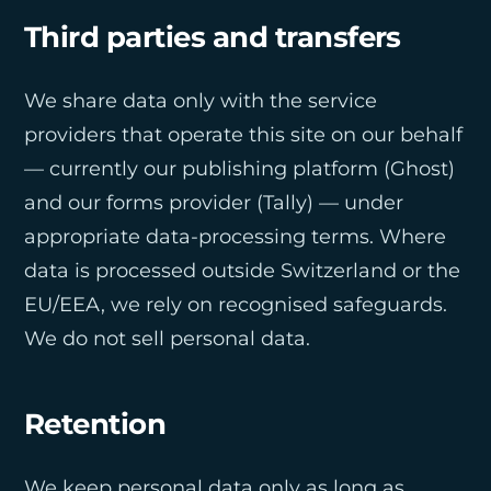
Third parties and transfers
We share data only with the service
providers that operate this site on our behalf
— currently our publishing platform (Ghost)
and our forms provider (Tally) — under
appropriate data-processing terms. Where
data is processed outside Switzerland or the
EU/EEA, we rely on recognised safeguards.
We do not sell personal data.
Retention
We keep personal data only as long as