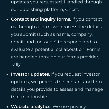
updates you requested. Handled through
our publishing platform, Ghost.
Contact and inquiry forms.
If you contact
us through a form, we process the details
you submit (such as name, company,
email, and message) to respond and to
evaluate a potential collaboration. Forms
are handled through our forms provider,
Tally.
Investor updates.
If you request investor
updates, we process the contact and firm
details you provide to assess and manage
that relationship.
Website analytics.
We use privacy-