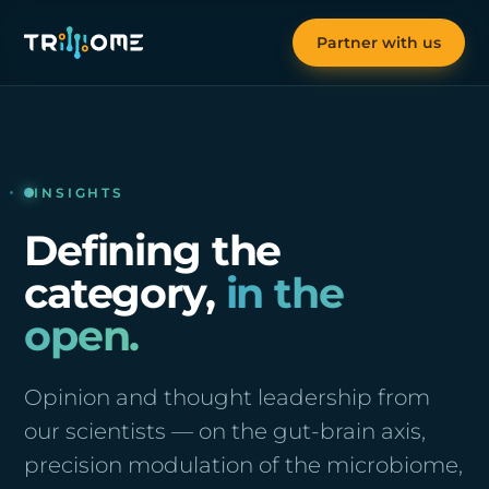
Partner with us
INSIGHTS
Defining the
category,
in the
open.
Opinion and thought leadership from
our scientists — on the gut-brain axis,
precision modulation of the microbiome,