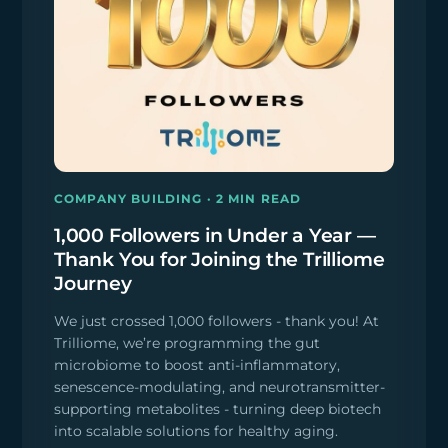
COMPANY BUILDING · 2 MIN READ
1,000 Followers in Under a Year —
Thank You for Joining the Trilliome
Journey
We just crossed 1,000 followers - thank you! At
Trilliome, we’re programming the gut
microbiome to boost anti-inflammatory,
senescence-modulating, and neurotransmitter-
supporting metabolites - turning deep biotech
into scalable solutions for healthy aging.