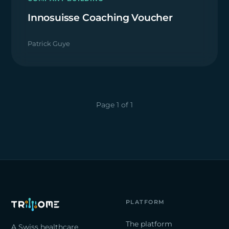
Innosuisse Coaching Voucher
Patrick Guye
Page 1 of 1
PLATFORM
The platform
A Swiss healthcare