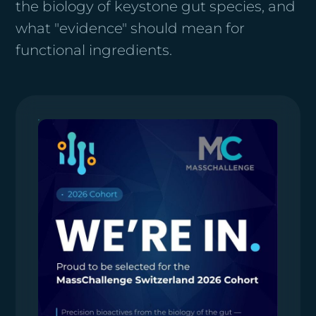
the biology of keystone gut species, and
what "evidence" should mean for
functional ingredients.