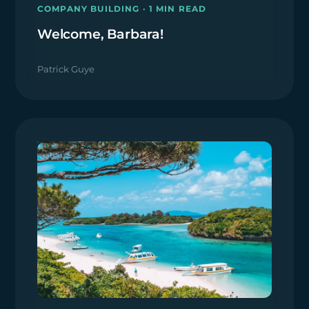
COMPANY BUILDING · 1 MIN READ
Welcome, Barbara!
Patrick Guye