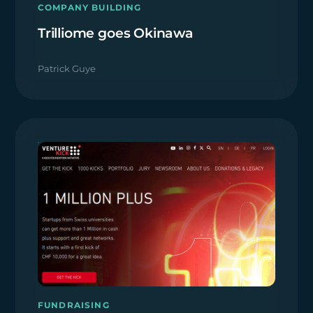
COMPANY BUILDING
Trilliome goes Okinawa
Patrick Guye
FUNDRAISING