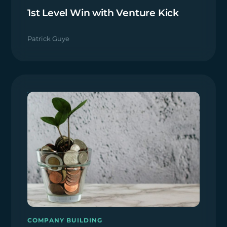
1st Level Win with Venture Kick
Patrick Guye
COMPANY BUILDING