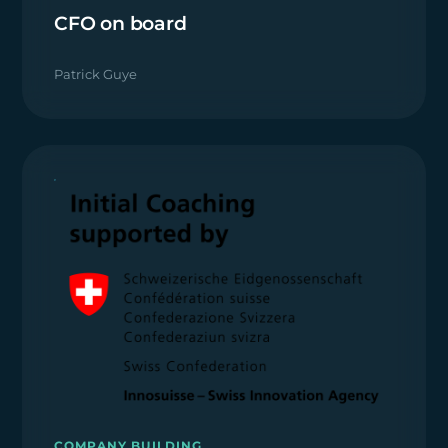
CFO on board
Patrick Guye
COMPANY BUILDING