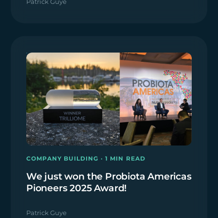
Patrick Guye
COMPANY BUILDING · 1 MIN READ
We just won the Probiota Americas
Pioneers 2025 Award!
Patrick Guye