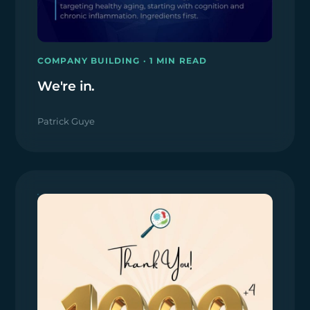
COMPANY BUILDING · 1 MIN READ
We're in.
Patrick Guye