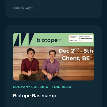
Patrick Guye
COMPANY BUILDING · 1 MIN READ
Biotope Basecamp