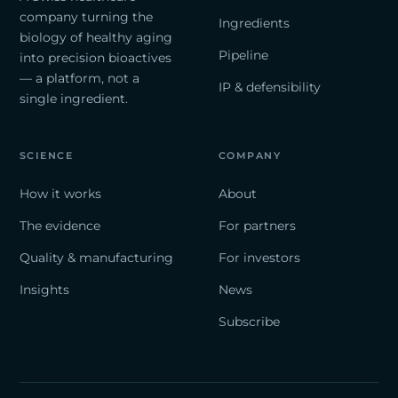
company turning the
Ingredients
biology of healthy aging
Pipeline
into precision bioactives
— a platform, not a
IP & defensibility
single ingredient.
SCIENCE
COMPANY
How it works
About
The evidence
For partners
Quality & manufacturing
For investors
Insights
News
Subscribe